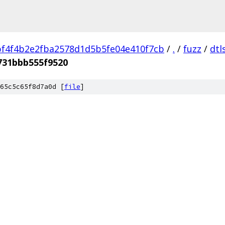
f4f4b2e2fba2578d1d5b5fe04e410f7cb
/
.
/
fuzz
/
dtl
731bbb555f9520
65c5c65f8d7a0d [
file
]