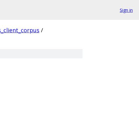
Sign in
s_client_corpus
/