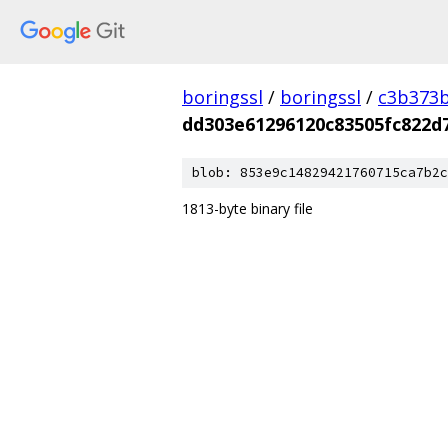
boringssl
/
boringssl
/
c3b373b
dd303e61296120c83505fc822d
blob: 853e9c14829421760715ca7b2c
1813-byte binary file