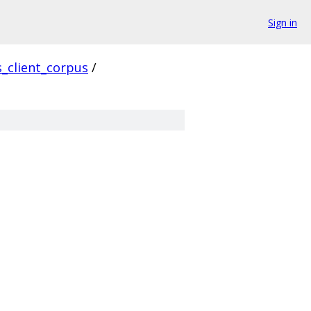
Sign in
s_client_corpus
/