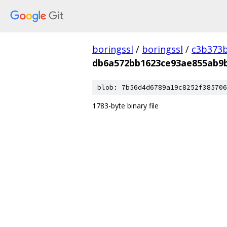
boringssl
/
boringssl
/
c3b373b
db6a572bb1623ce93ae855ab9
blob: 7b56d4d6789a19c8252f385706
1783-byte binary file