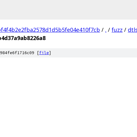
f4f4b2e2fba2578d1d5b5fe04e410f7cb
/
.
/
fuzz
/
dtl
b4d37a9ab8226a8
984fe6f1716c09 [
file
]