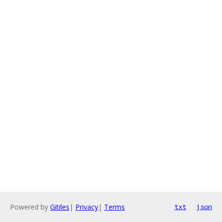
Powered by
Gitiles
|
Privacy
|
Terms
txt
json