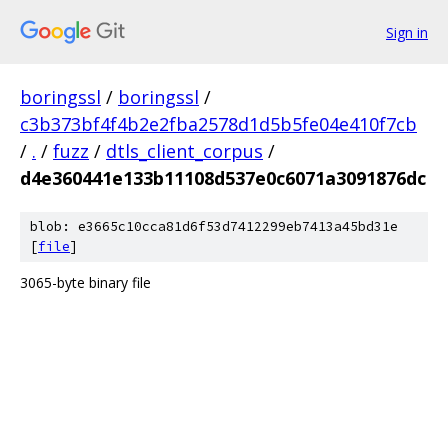
Sign in
boringssl
/
boringssl
/
c3b373bf4f4b2e2fba2578d1d5b5fe04e410f7cb
/
.
/
fuzz
/
dtls_client_corpus
/
d4e360441e133b11108d537e0c6071a3091876dc
blob: e3665c10cca81d6f53d7412299eb7413a45bd31e
[
file
]
3065-byte binary file