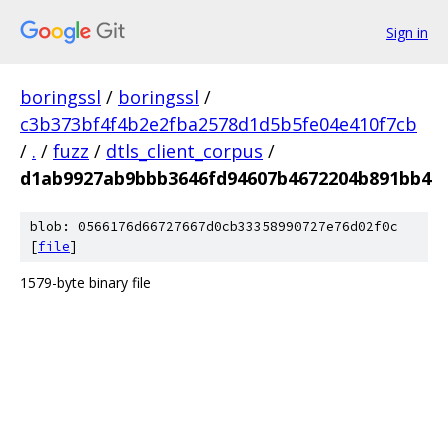
Sign in
boringssl
/
boringssl
/
c3b373bf4f4b2e2fba2578d1d5b5fe04e410f7cb
/
.
/
fuzz
/
dtls_client_corpus
/
d1ab9927ab9bbb3646fd94607b4672204b891bb4
blob: 0566176d66727667d0cb33358990727e76d02f0c
[
file
]
1579-byte binary file