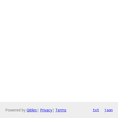
Powered by
Gitiles
|
Privacy
|
Terms
txt
json