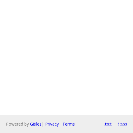
Powered by
Gitiles
|
Privacy
|
Terms
txt
json