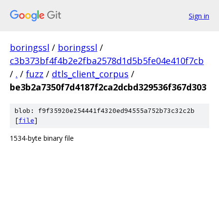
Sign in
boringssl
/
boringssl
/
c3b373bf4f4b2e2fba2578d1d5b5fe04e410f7cb
/
.
/
fuzz
/
dtls_client_corpus
/
be3b2a7350f7d4187f2ca2dcbd329536f367d303
blob: f9f35920e254441f4320ed94555a752b73c32c2b
[
file
]
1534-byte binary file