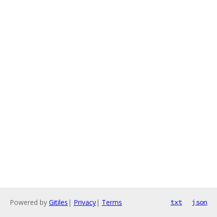
Powered by
Gitiles
|
Privacy
|
Terms
txt
json