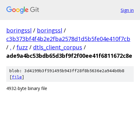
Sign in
boringssl
/
boringssl
/
c3b373bf4f4b2e2fba2578d1d5b5fe04e410f7cb
/
.
/
fuzz
/
dtls_client_corpus
/
ade9a4bc53bdb65d3bf9f2f00ee41f6811672c8e
blob: 3d4199b3f591495b943ff28f8b5636e2a944b0b8
[
file
]
4932-byte binary file