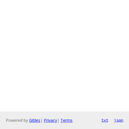
Powered by
Gitiles
|
Privacy
|
Terms
txt
json