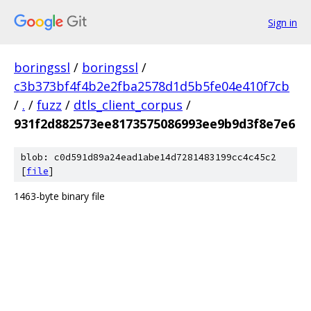
Sign in
boringssl
/
boringssl
/
c3b373bf4f4b2e2fba2578d1d5b5fe04e410f7cb
/
.
/
fuzz
/
dtls_client_corpus
/
931f2d882573ee8173575086993ee9b9d3f8e7e6
blob: c0d591d89a24ead1abe14d7281483199cc4c45c2
[
file
]
1463-byte binary file