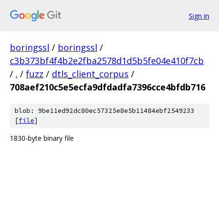
Sign in
boringssl
/
boringssl
/
c3b373bf4f4b2e2fba2578d1d5b5fe04e410f7cb
/
.
/
fuzz
/
dtls_client_corpus
/
708aef210c5e5ecfa9dfdadfa7396cce4bfdb716
blob: 9be11ed92dc80ec57325e8e5b11484ebf2549233
[
file
]
1830-byte binary file