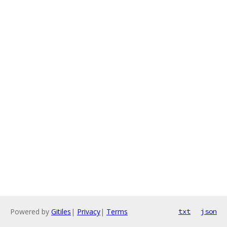
Powered by
Gitiles
|
Privacy
|
Terms
txt
json