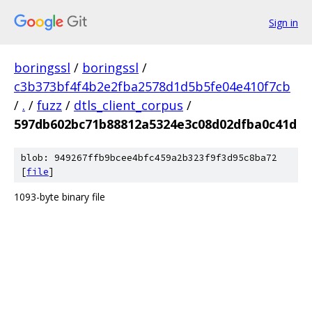
Sign in
boringssl
/
boringssl
/
c3b373bf4f4b2e2fba2578d1d5b5fe04e410f7cb
/
.
/
fuzz
/
dtls_client_corpus
/
597db602bc71b88812a5324e3c08d02dfba0c41d
blob: 949267ffb9bcee4bfc459a2b323f9f3d95c8ba72
[
file
]
1093-byte binary file