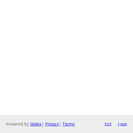
Powered by
Gitiles
|
Privacy
|
Terms
txt
json