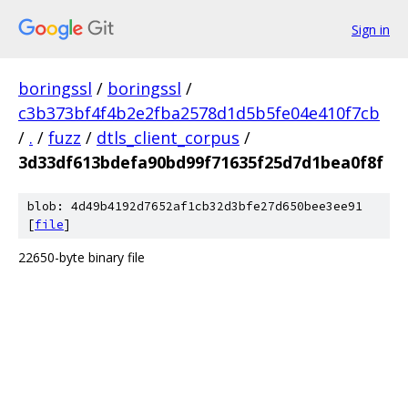
Sign in
boringssl
/
boringssl
/
c3b373bf4f4b2e2fba2578d1d5b5fe04e410f7cb
/
.
/
fuzz
/
dtls_client_corpus
/
3d33df613bdefa90bd99f71635f25d7d1bea0f8f
blob: 4d49b4192d7652af1cb32d3bfe27d650bee3ee91
[
file
]
22650-byte binary file