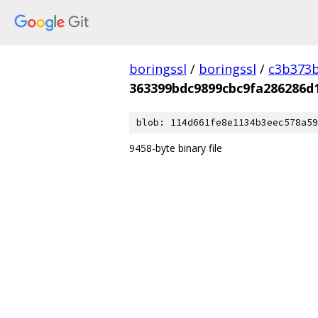
boringssl
/
boringssl
/
c3b373b
363399bdc9899cbc9fa286286d
blob: 114d661fe8e1134b3eec578a59
9458-byte binary file