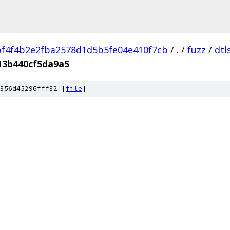
f4f4b2e2fba2578d1d5b5fe04e410f7cb
/
.
/
fuzz
/
dtl
13b440cf5da9a5
356d45296fff32 [
file
]