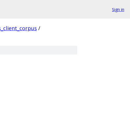
Sign in
s_client_corpus
/