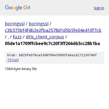
Sign in
boringssl
/
boringssl
/
c3b373bf4f4b2e2fba2578d1d5b5fe04e410f7cb
/
.
/
fuzz
/
dtls_client_corpus
/
05de1a1709ffcbee9c7c20f3ff266d63cc28b1ba
blob: b829fe978ce35d8f90e39985fa0a1d172230746f
[
file
]
1584-byte binary file