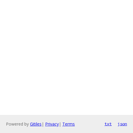
Powered by
Gitiles
|
Privacy
|
Terms
txt
json