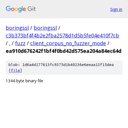
Sign in
boringssl
/
boringssl
/
c3b373bf4f4b2e2fba2578d1d5b5fe04e410f7cb
/
.
/
fuzz
/
client_corpus_no_fuzzer_mode
/
ea910d676242f1bf4f0bd42d575ea204a84ec64d
blob: 1d6a4d177613fc9375d1b40236e6eeaa13f15dea
[
file
]
1344-byte binary file