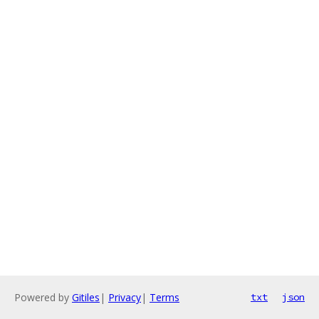
Powered by
Gitiles
|
Privacy
|
Terms
txt
json