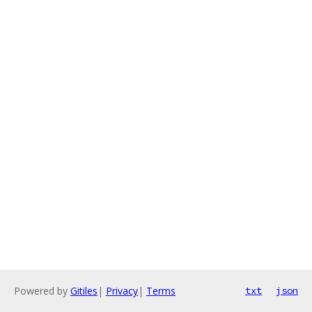
Powered by
Gitiles
|
Privacy
|
Terms
txt
json