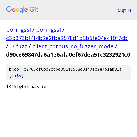
Sign in
boringssl
/
boringssl
/
c3b373bf4f4b2e2fba2578d1d5b5fe04e410f7cb
/
.
/
fuzz
/
client_corpus_no_fuzzer_mode
/
d90ce69847da6a1e6afa0ef67dea51c3232921c0
blob: c7763df0bb7cd6d89141568d0143ec2e751ab81a
[
file
]
1346-byte binary file