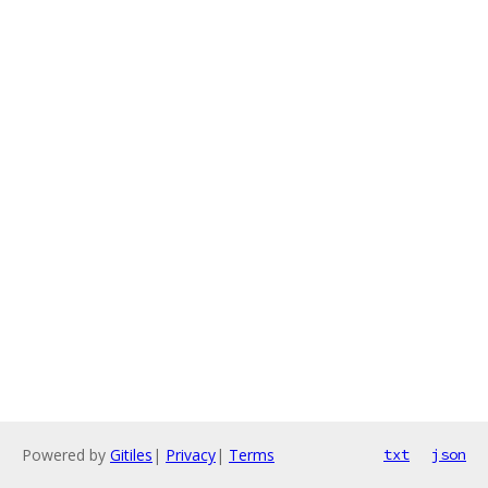
Powered by
Gitiles
|
Privacy
|
Terms
txt
json