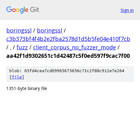
Sign in
boringssl
/
boringssl
/
c3b373bf4f4b2e2fba2578d1d5b5fe04e410f7cb
/
.
/
fuzz
/
client_corpus_no_fuzzer_mode
/
aa42f1d9302651c1d42487c5f0ed597f9cac7f00
blob: 05fd4cea7cd09965675656c73c2f88c912e7e264
[
file
]
1351-byte binary file