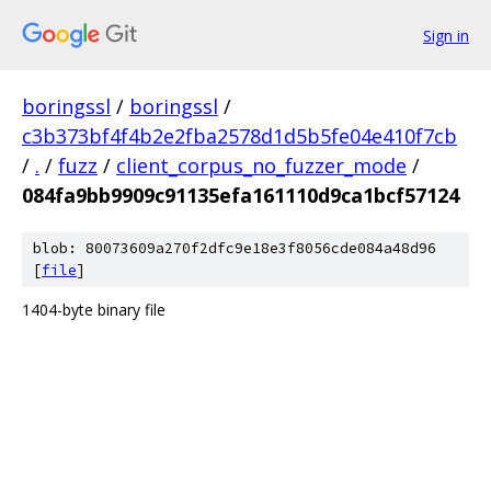
Sign in
boringssl
/
boringssl
/
c3b373bf4f4b2e2fba2578d1d5b5fe04e410f7cb
/
.
/
fuzz
/
client_corpus_no_fuzzer_mode
/
084fa9bb9909c91135efa161110d9ca1bcf57124
blob: 80073609a270f2dfc9e18e3f8056cde084a48d96
[
file
]
1404-byte binary file