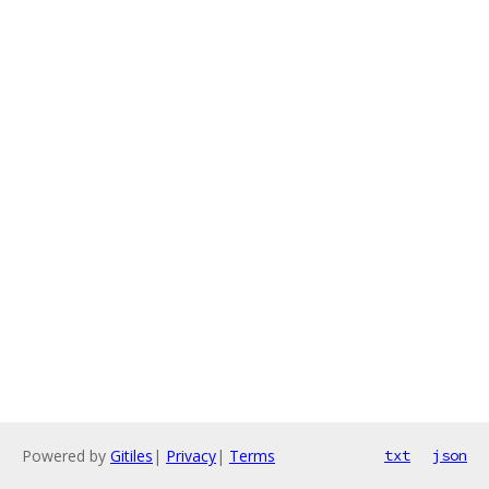
Powered by
Gitiles
|
Privacy
|
Terms
txt
json