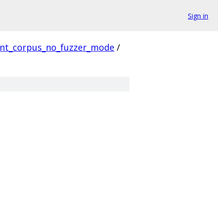
Sign in
ent_corpus_no_fuzzer_mode
/