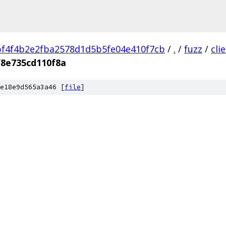
f4f4b2e2fba2578d1d5b5fe04e410f7cb
/
.
/
fuzz
/
cli
f8e735cd110f8a
e18e9d565a3a46 [
file
]