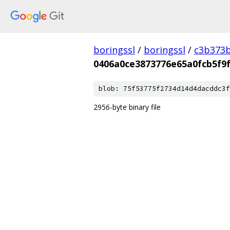
boringssl
/
boringssl
/
c3b373b
0406a0ce3873776e65a0fcb5f9
blob: 75f53775f2734d14d4dacddc3f
2956-byte binary file