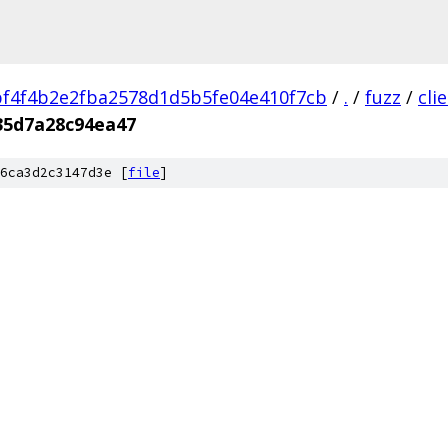
f4f4b2e2fba2578d1d5b5fe04e410f7cb
/
.
/
fuzz
/
cli
35d7a28c94ea47
6ca3d2c3147d3e [
file
]