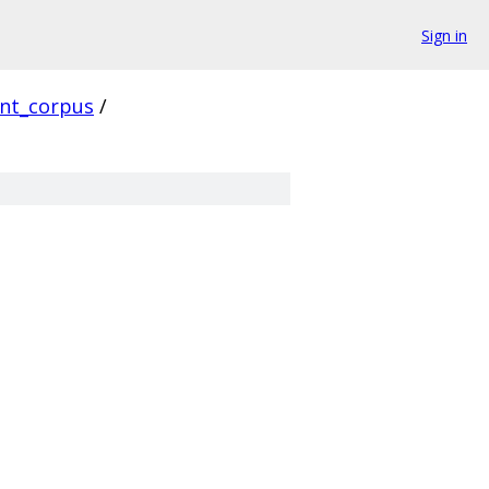
Sign in
ent_corpus
/