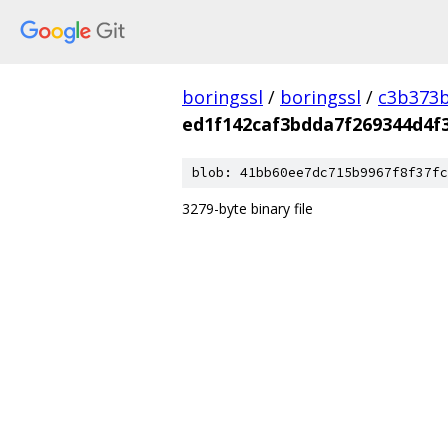
boringssl
/
boringssl
/
c3b373b
ed1f142caf3bdda7f269344d4f
blob: 41bb60ee7dc715b9967f8f37fc
3279-byte binary file