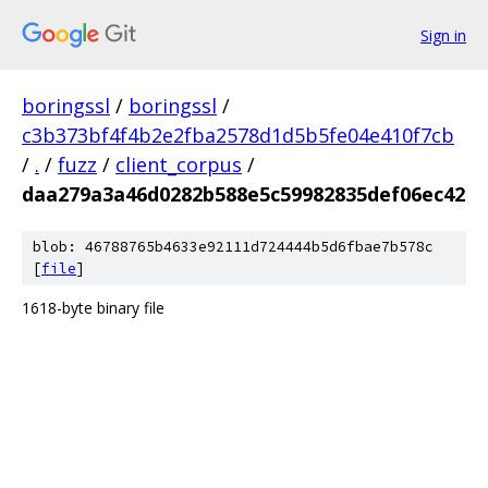
Sign in
boringssl
/
boringssl
/
c3b373bf4f4b2e2fba2578d1d5b5fe04e410f7cb
/
.
/
fuzz
/
client_corpus
/
daa279a3a46d0282b588e5c59982835def06ec42
blob: 46788765b4633e92111d724444b5d6fbae7b578c
[
file
]
1618-byte binary file