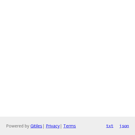
Powered by
Gitiles
|
Privacy
|
Terms
txt
json