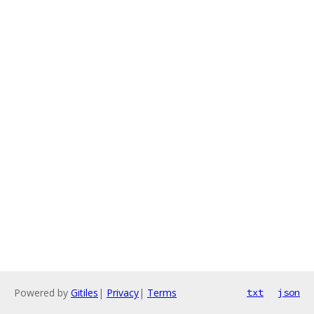
Powered by
Gitiles
|
Privacy
|
Terms
txt
json