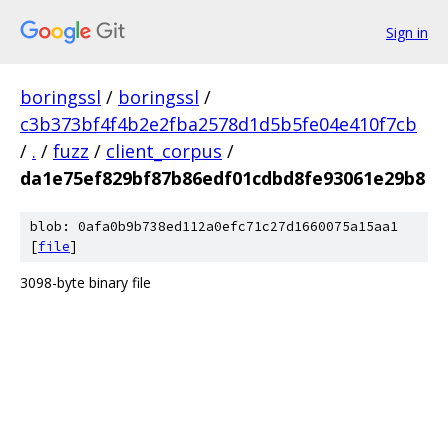
Sign in
boringssl
/
boringssl
/
c3b373bf4f4b2e2fba2578d1d5b5fe04e410f7cb
/
.
/
fuzz
/
client_corpus
/
da1e75ef829bf87b86edf01cdbd8fe93061e29b8
blob: 0afa0b9b738ed112a0efc71c27d1660075a15aa1
[
file
]
3098-byte binary file