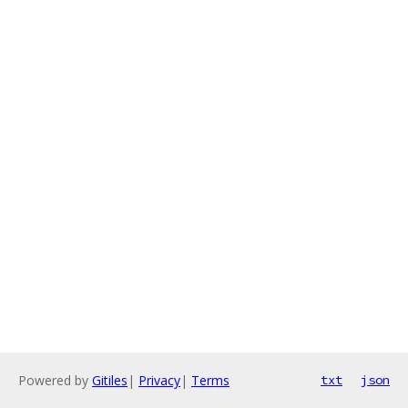
Powered by
Gitiles
|
Privacy
|
Terms
txt
json