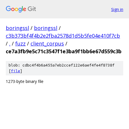
Sign in
boringssl
/
boringssl
/
c3b373bf4f4b2e2fba2578d1d5b5fe04e410f7cb
/
.
/
fuzz
/
client_corpus
/
ce7a3fb9e5c71c3547f1e3ba9f1bb6e67d559c3b
blob: cdbc4f4b6a455a7eb2ccef122e6aef4fe4f8738f
[
file
]
1273-byte binary file