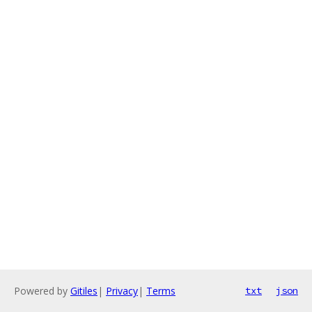
Powered by
Gitiles
|
Privacy
|
Terms
txt
json