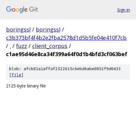
Sign in
boringssl
/
boringssl
/
c3b373bf4f4b2e2fba2578d1d5b5fe04e410f7cb
/
.
/
fuzz
/
client_corpus
/
c1ae95d46e8ca34f399a64f0d1b4bfd3cf063bef
blob: afcb81a1affaf2522615c6ebd6abe0852f9d0433
[
file
]
2125-byte binary file