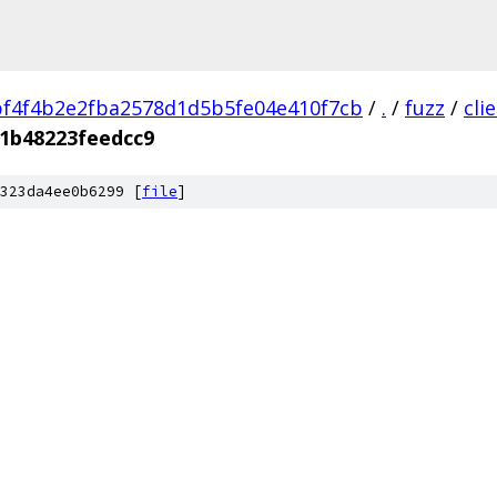
f4f4b2e2fba2578d1d5b5fe04e410f7cb
/
.
/
fuzz
/
cli
1b48223feedcc9
323da4ee0b6299 [
file
]