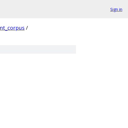
Sign in
ent_corpus
/