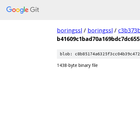
boringssl
/
boringssl
/
c3b373b
b41609c1bad70a169bdc7dc655
blob: c8b85174a6325f3cc04b39c472
1438-byte binary file