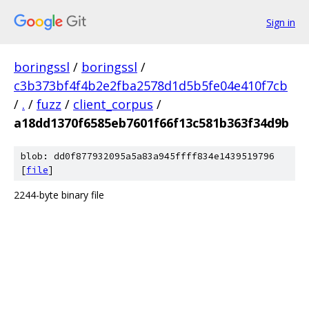
Sign in
boringssl
/
boringssl
/
c3b373bf4f4b2e2fba2578d1d5b5fe04e410f7cb
/
.
/
fuzz
/
client_corpus
/
a18dd1370f6585eb7601f66f13c581b363f34d9b
blob: dd0f877932095a5a83a945ffff834e1439519796
[
file
]
2244-byte binary file