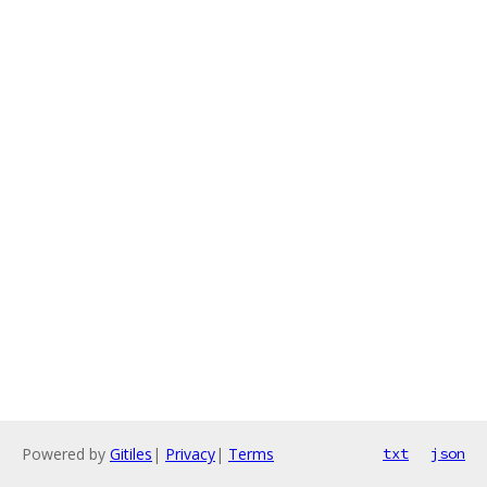
Powered by
Gitiles
|
Privacy
|
Terms
txt
json