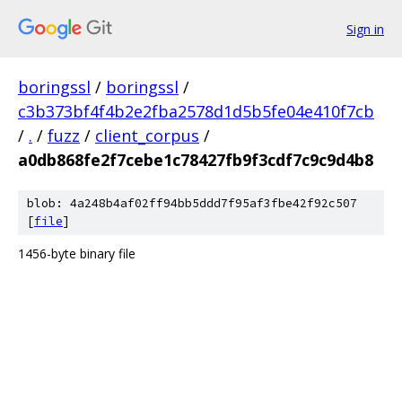
Sign in
boringssl
/
boringssl
/
c3b373bf4f4b2e2fba2578d1d5b5fe04e410f7cb
/
.
/
fuzz
/
client_corpus
/
a0db868fe2f7cebe1c78427fb9f3cdf7c9c9d4b8
blob: 4a248b4af02ff94bb5ddd7f95af3fbe42f92c507
[
file
]
1456-byte binary file