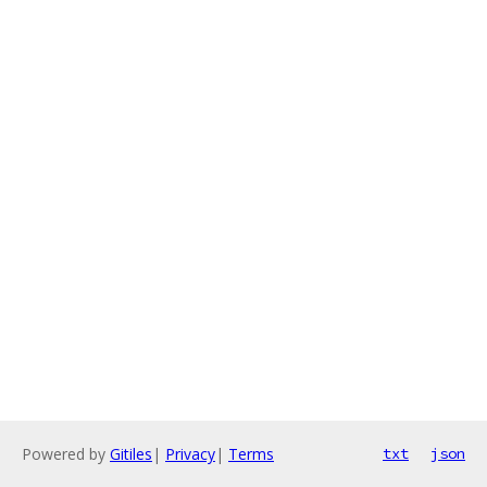
Powered by
Gitiles
|
Privacy
|
Terms
txt
json