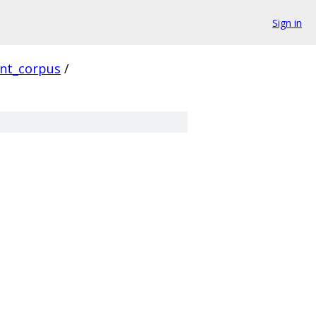
Sign in
ent_corpus
/