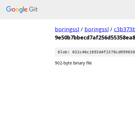
boringssl
/
boringssl
/
c3b373b
9e50b7bbecd7af256d55358ea8
blob: 632c46c1693d4f2378cd099630
902-byte binary file