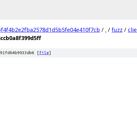
f4f4b2e2fba2578d1d5b5fe04e410f7cb
/
.
/
fuzz
/
cli
ccb0a8f399d5ff
91fd04b9933db6 [
file
]