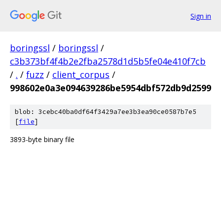
Sign in
boringssl
/
boringssl
/
c3b373bf4f4b2e2fba2578d1d5b5fe04e410f7cb
/
.
/
fuzz
/
client_corpus
/
998602e0a3e094639286be5954dbf572db9d2599
blob: 3cebc40ba0df64f3429a7ee3b3ea90ce0587b7e5
[
file
]
3893-byte binary file