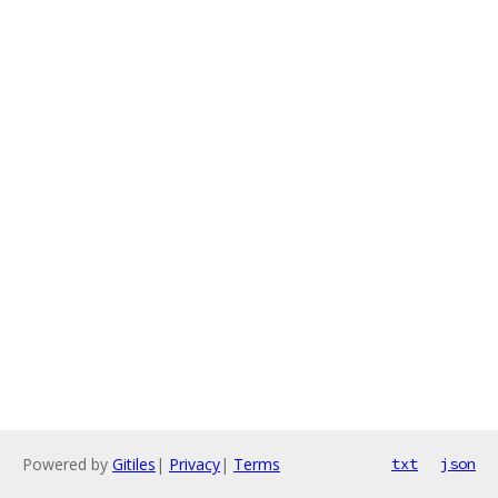
Powered by
Gitiles
|
Privacy
|
Terms
txt
json