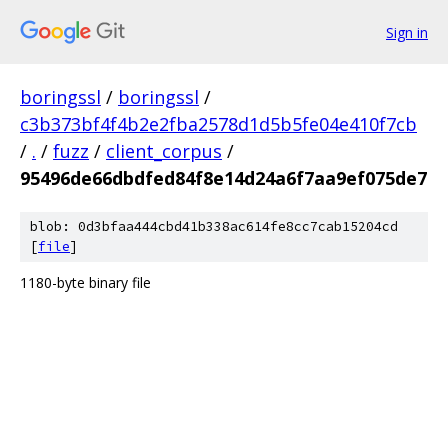
Sign in
boringssl
/
boringssl
/
c3b373bf4f4b2e2fba2578d1d5b5fe04e410f7cb
/
.
/
fuzz
/
client_corpus
/
95496de66dbdfed84f8e14d24a6f7aa9ef075de7
blob: 0d3bfaa444cbd41b338ac614fe8cc7cab15204cd
[
file
]
1180-byte binary file