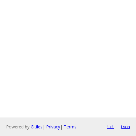
Powered by
Gitiles
|
Privacy
|
Terms
txt
json