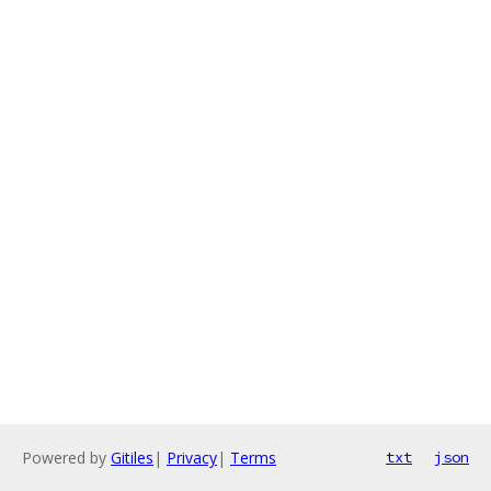
Powered by
Gitiles
|
Privacy
|
Terms
txt
json