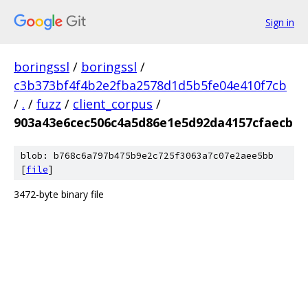
Sign in
boringssl
/
boringssl
/
c3b373bf4f4b2e2fba2578d1d5b5fe04e410f7cb
/
.
/
fuzz
/
client_corpus
/
903a43e6cec506c4a5d86e1e5d92da4157cfaecb
blob: b768c6a797b475b9e2c725f3063a7c07e2aee5bb
[
file
]
3472-byte binary file