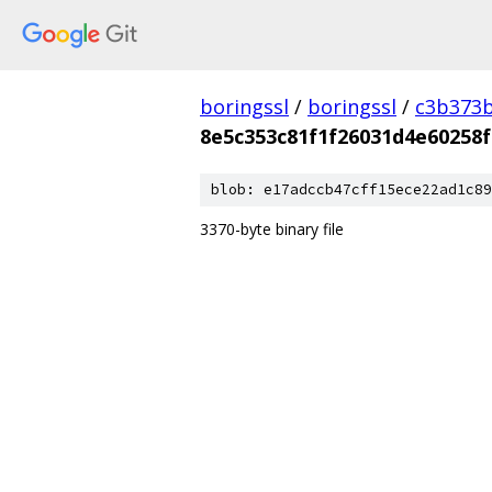
boringssl
/
boringssl
/
c3b373b
8e5c353c81f1f26031d4e60258
blob: e17adccb47cff15ece22ad1c89
3370-byte binary file