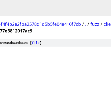
f4f4b2e2fba2578d1d5b5fe04e410f7cb
/
.
/
fuzz
/
cli
f77e3812017ac9
649a5d86ed8608 [
file
]