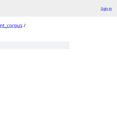
Sign in
ent_corpus
/