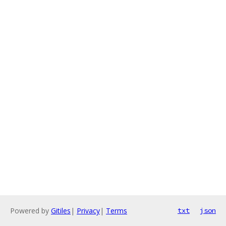
Powered by
Gitiles
|
Privacy
|
Terms
txt
json