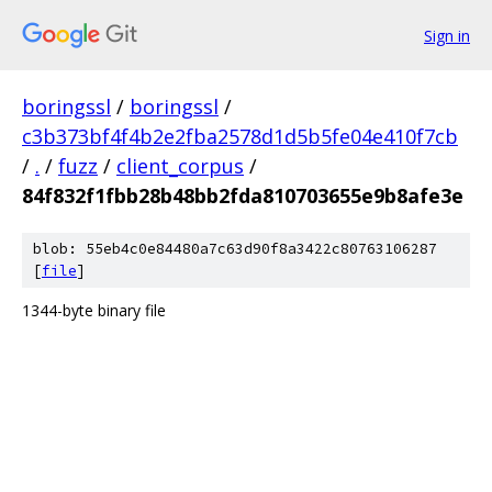
Sign in
boringssl
/
boringssl
/
c3b373bf4f4b2e2fba2578d1d5b5fe04e410f7cb
/
.
/
fuzz
/
client_corpus
/
84f832f1fbb28b48bb2fda810703655e9b8afe3e
blob: 55eb4c0e84480a7c63d90f8a3422c80763106287
[
file
]
1344-byte binary file