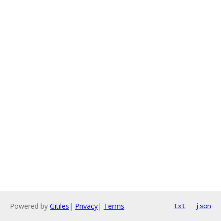
Powered by
Gitiles
|
Privacy
|
Terms
txt
json