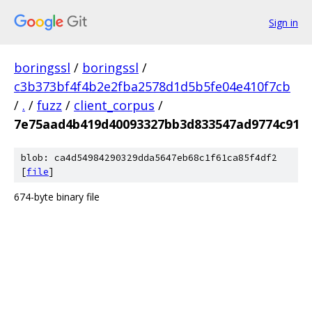
Sign in
boringssl
/
boringssl
/
c3b373bf4f4b2e2fba2578d1d5b5fe04e410f7cb
/
.
/
fuzz
/
client_corpus
/
7e75aad4b419d40093327bb3d833547ad9774c91
blob: ca4d54984290329dda5647eb68c1f61ca85f4df2
[
file
]
674-byte binary file