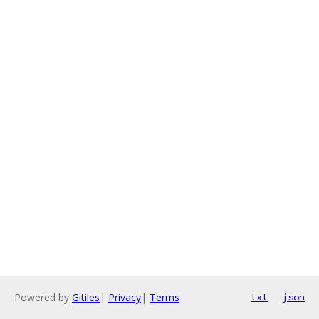
Powered by
Gitiles
|
Privacy
|
Terms
txt
json