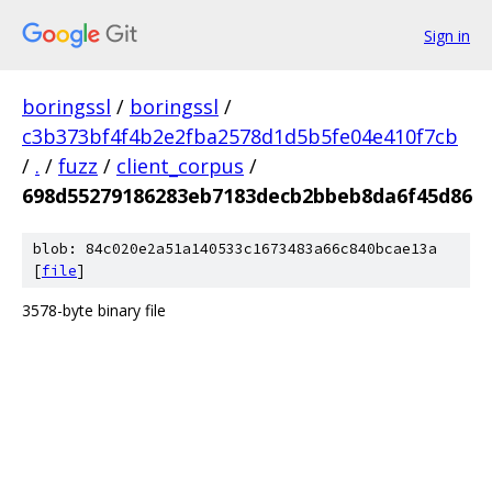
Sign in
boringssl
/
boringssl
/
c3b373bf4f4b2e2fba2578d1d5b5fe04e410f7cb
/
.
/
fuzz
/
client_corpus
/
698d55279186283eb7183decb2bbeb8da6f45d86
blob: 84c020e2a51a140533c1673483a66c840bcae13a
[
file
]
3578-byte binary file