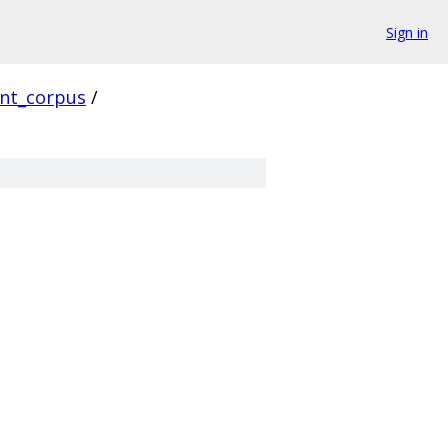
Sign in
ent_corpus
/