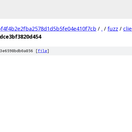
f4f4b2e2fba2578d1d5b5fe04e410f7cb
/
.
/
fuzz
/
cli
dce3bf3820d454
3e6598bdb0a856 [
file
]