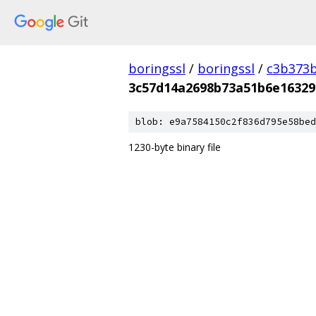
boringssl
/
boringssl
/
c3b373b
3c57d14a2698b73a51b6e16329
blob: e9a7584150c2f836d795e58bed
1230-byte binary file