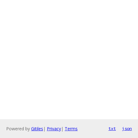
Powered by
Gitiles
|
Privacy
|
Terms
txt
json