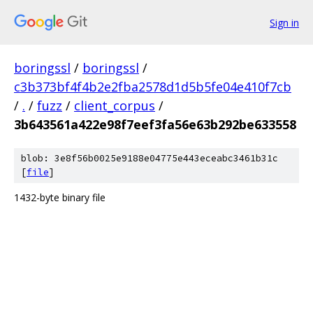
Sign in
boringssl
/
boringssl
/
c3b373bf4f4b2e2fba2578d1d5b5fe04e410f7cb
/
.
/
fuzz
/
client_corpus
/
3b643561a422e98f7eef3fa56e63b292be633558
blob: 3e8f56b0025e9188e04775e443eceabc3461b31c
[
file
]
1432-byte binary file