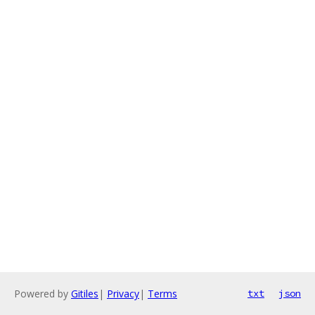
Powered by
Gitiles
|
Privacy
|
Terms
txt
json