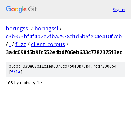
Sign in
boringssl
/
boringssl
/
c3b373bf4f4b2e2fba2578d1d5b5fe04e410f7cb
/
.
/
fuzz
/
client_corpus
/
3a4c09845b9fc552e4bdf06eb633c7782375f3ec
blob: 939e03b11c1ea0870cd7b0e9b73b477cd7390054
[
file
]
163-byte binary file