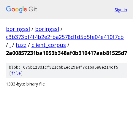
Sign in
boringssl
/
boringssl
/
c3b373bf4f4b2e2fba2578d1d5b5fe04e410f7cb
/
.
/
fuzz
/
client_corpus
/
2a00857231ba1053b348af0b310417aab81525d7
blob: 075b128d1cf921c6b2ec29a4f7c16a5a8e214cf5
[
file
]
1333-byte binary file