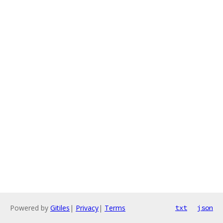
Powered by
Gitiles
|
Privacy
|
Terms
txt
json