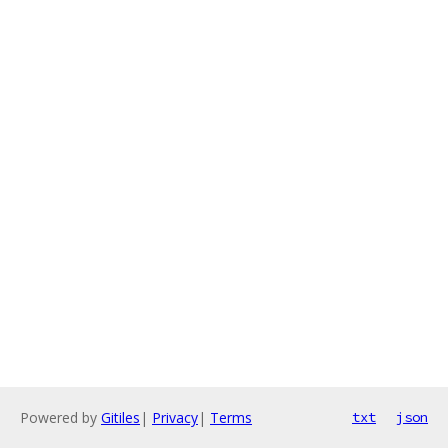
Powered by
Gitiles
|
Privacy
|
Terms
txt
json