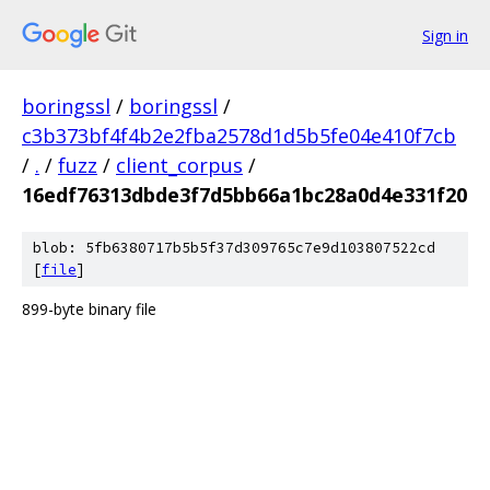
Sign in
boringssl
/
boringssl
/
c3b373bf4f4b2e2fba2578d1d5b5fe04e410f7cb
/
.
/
fuzz
/
client_corpus
/
16edf76313dbde3f7d5bb66a1bc28a0d4e331f20
blob: 5fb6380717b5b5f37d309765c7e9d103807522cd
[
file
]
899-byte binary file