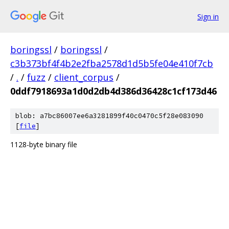
Sign in
boringssl
/
boringssl
/
c3b373bf4f4b2e2fba2578d1d5b5fe04e410f7cb
/
.
/
fuzz
/
client_corpus
/
0ddf7918693a1d0d2db4d386d36428c1cf173d46
blob: a7bc86007ee6a3281899f40c0470c5f28e083090
[
file
]
1128-byte binary file