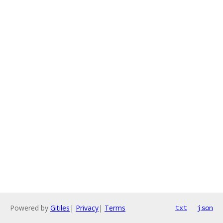
Powered by
Gitiles
|
Privacy
|
Terms
txt
json