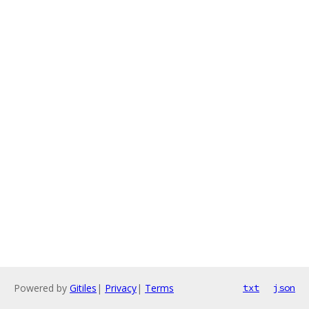
Powered by
Gitiles
|
Privacy
|
Terms
txt
json