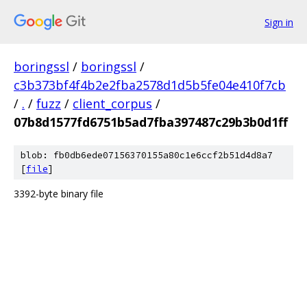
Sign in
boringssl
/
boringssl
/
c3b373bf4f4b2e2fba2578d1d5b5fe04e410f7cb
/
.
/
fuzz
/
client_corpus
/
07b8d1577fd6751b5ad7fba397487c29b3b0d1ff
blob: fb0db6ede07156370155a80c1e6ccf2b51d4d8a7
[
file
]
3392-byte binary file