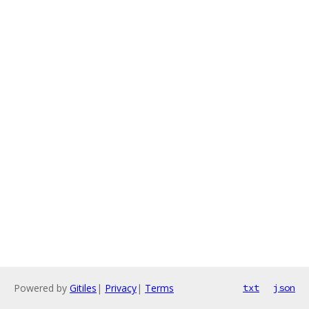
Powered by
Gitiles
|
Privacy
|
Terms
txt
json