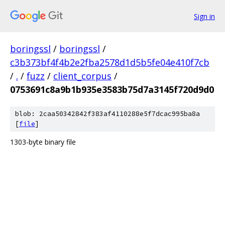
Sign in
boringssl
/
boringssl
/
c3b373bf4f4b2e2fba2578d1d5b5fe04e410f7cb
/
.
/
fuzz
/
client_corpus
/
0753691c8a9b1b935e3583b75d7a3145f720d9d0
blob: 2caa50342842f383af4110288e5f7dcac995ba8a
[
file
]
1303-byte binary file