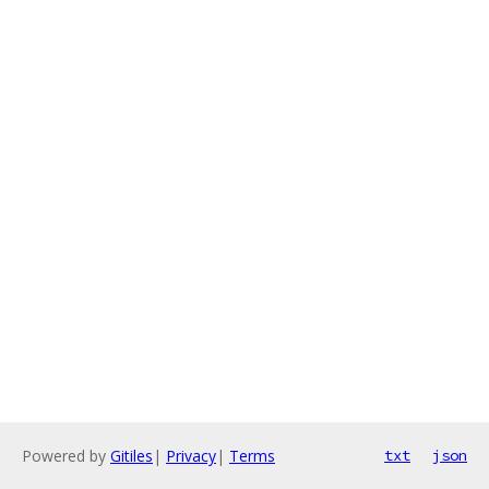
Powered by
Gitiles
|
Privacy
|
Terms
txt
json