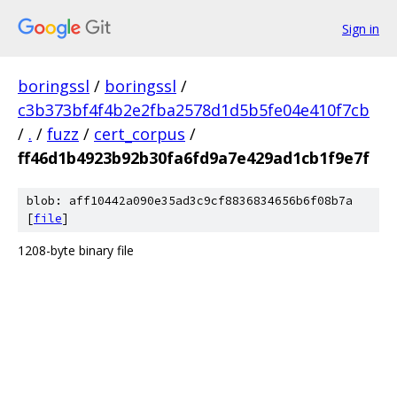
Sign in
boringssl
/
boringssl
/
c3b373bf4f4b2e2fba2578d1d5b5fe04e410f7cb
/
.
/
fuzz
/
cert_corpus
/
ff46d1b4923b92b30fa6fd9a7e429ad1cb1f9e7f
blob: aff10442a090e35ad3c9cf8836834656b6f08b7a
[
file
]
1208-byte binary file