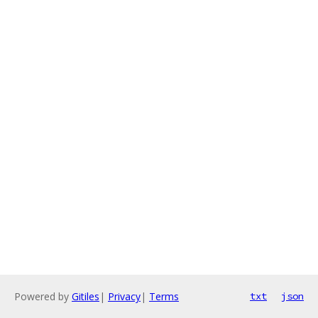
Powered by
Gitiles
|
Privacy
|
Terms
txt
json