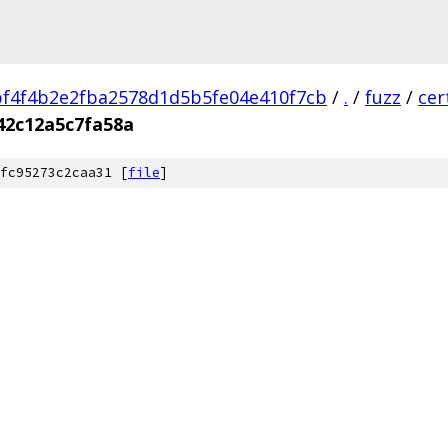
f4f4b2e2fba2578d1d5b5fe04e410f7cb
/
.
/
fuzz
/
cer
42c12a5c7fa58a
fc95273c2caa31 [
file
]