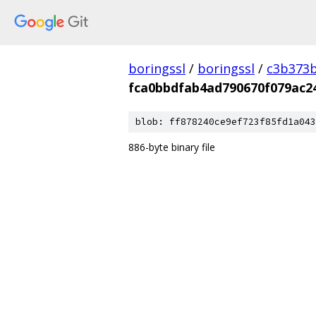
boringssl
/
boringssl
/
c3b373b
fca0bbdfab4ad790670f079ac2
blob: ff878240ce9ef723f85fd1a043
886-byte binary file