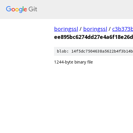
boringssl
/
boringssl
/
c3b373b
ee895bc6274dd27e4a6f18e26d
blob: 14f5dc7504638a5622b4f3b14b
1244-byte binary file