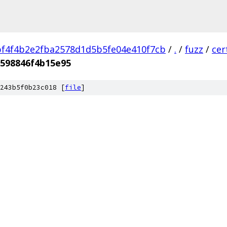
f4f4b2e2fba2578d1d5b5fe04e410f7cb
/
.
/
fuzz
/
cer
598846f4b15e95
243b5f0b23c018 [
file
]