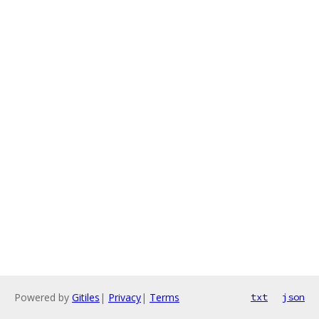
Powered by
Gitiles
|
Privacy
|
Terms
txt
json