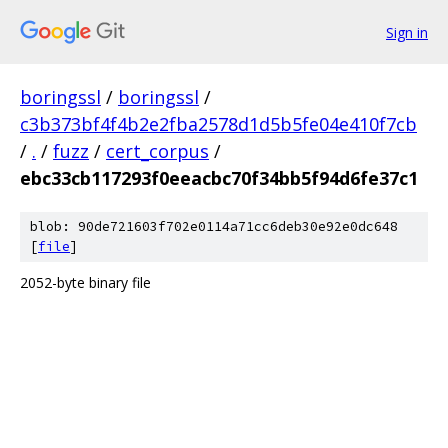
Sign in
boringssl
/
boringssl
/
c3b373bf4f4b2e2fba2578d1d5b5fe04e410f7cb
/
.
/
fuzz
/
cert_corpus
/
ebc33cb117293f0eeacbc70f34bb5f94d6fe37c1
blob: 90de721603f702e0114a71cc6deb30e92e0dc648
[
file
]
2052-byte binary file