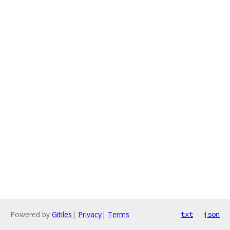
Powered by
Gitiles
|
Privacy
|
Terms
txt
json