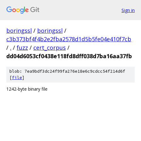
Sign in
boringssl
/
boringssl
/
c3b373bf4f4b2e2fba2578d1d5b5fe04e410f7cb
/
.
/
fuzz
/
cert_corpus
/
dd04d6053cf0438e118fd8dff038d7ba16aa37fb
blob: 7ea9bdf3dc24f99fa276e18e6c9cdcc54f214d6f
[
file
]
1242-byte binary file