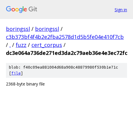
Sign in
boringssl
/
boringssl
/
c3b373bf4f4b2e2fba2578d1d5b5fe04e410f7cb
/
.
/
fuzz
/
cert_corpus
/
dc3e064a736de271ed3da2c79aeb36e4e3ec72fc
blob: f40c09ea881004d68a908c48879980f530b1e71c
[
file
]
2368-byte binary file