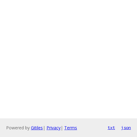
Powered by
Gitiles
|
Privacy
|
Terms
txt
json