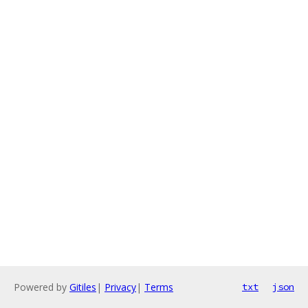
Powered by
Gitiles
|
Privacy
|
Terms
txt
json