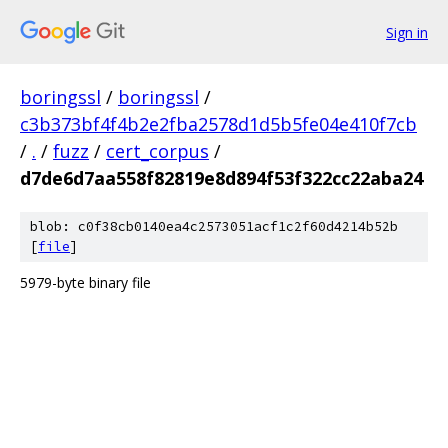
Sign in
boringssl
/
boringssl
/
c3b373bf4f4b2e2fba2578d1d5b5fe04e410f7cb
/
.
/
fuzz
/
cert_corpus
/
d7de6d7aa558f82819e8d894f53f322cc22aba24
blob: c0f38cb0140ea4c2573051acf1c2f60d4214b52b
[
file
]
5979-byte binary file