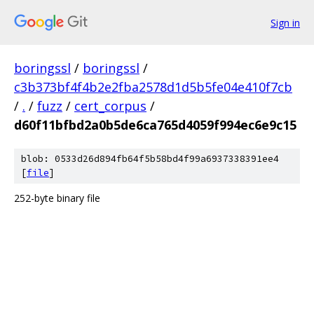
Sign in
boringssl
/
boringssl
/
c3b373bf4f4b2e2fba2578d1d5b5fe04e410f7cb
/
.
/
fuzz
/
cert_corpus
/
d60f11bfbd2a0b5de6ca765d4059f994ec6e9c15
blob: 0533d26d894fb64f5b58bd4f99a6937338391ee4
[
file
]
252-byte binary file