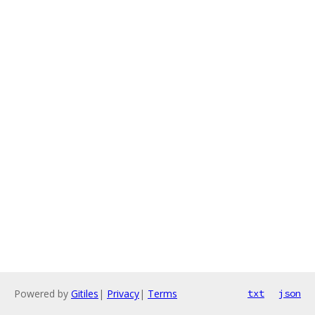
Powered by
Gitiles
|
Privacy
|
Terms
txt
json